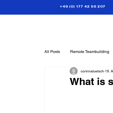
+49 (0) 177 42 56 207
All Posts
Remote Teambuilding
corinnaluetsch
19. 
What is 