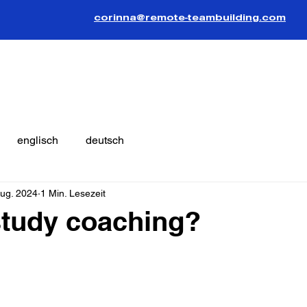
corinna@remote-teambuilding.com
englisch
deutsch
Aug. 2024
1 Min. Lesezeit
study coaching?