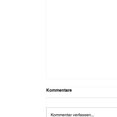
Kommentare
Kommentar verfassen...