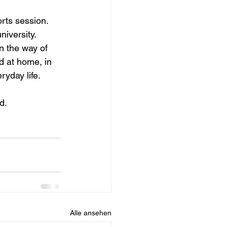
rts session. 
iversity. 
n the way of 
d at home, in 
ryday life.
d.
Alle ansehen