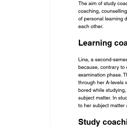
The aim of study coach
coaching, counselling,
of personal learning 
each other.
Learning coa
Lina, a second-semest
because, contrary to e
examination phase. Th
through her A-levels 
bored while studying,
subject matter. In stu
to her subject matter 
Study coachi