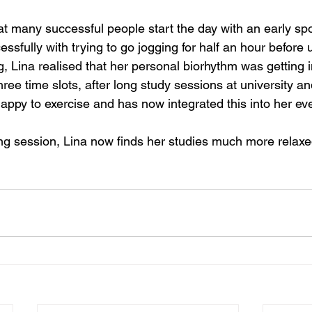
at many successful people start the day with an early spo
sfully with trying to go jogging for half an hour before un
, Lina realised that her personal biorhythm was getting i
hree time slots, after long study sessions at university an
ppy to exercise and has now integrated this into her eve
ng session, Lina now finds her studies much more relaxe