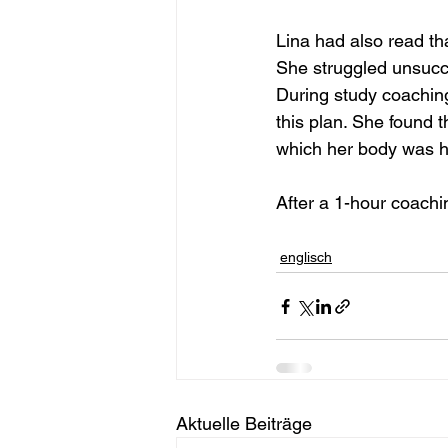
Lina had also read th
She struggled unsucces
During study coaching
this plan. She found t
which her body was ha
After a 1-hour coachi
englisch
Aktuelle Beiträge