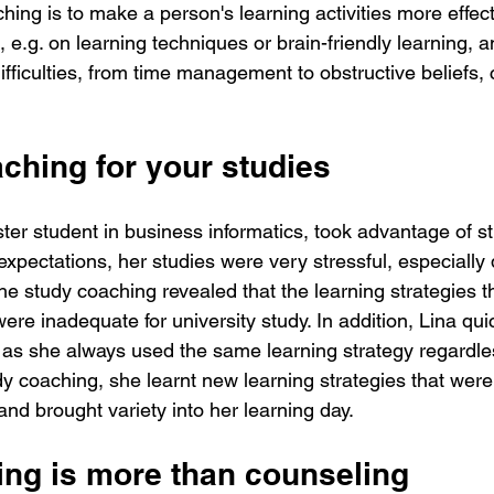
ing is to make a person's learning activities more effect
 e.g. on learning techniques or brain-friendly learning, a
difficulties, from time management to obstructive beliefs
ching for your studies
er student in business informatics, took advantage of s
xpectations, her studies were very stressful, especially 
e study coaching revealed that the learning strategies t
were inadequate for university study. In addition, Lina qu
 as she always used the same learning strategy regardles
dy coaching, she learnt new learning strategies that were 
and brought variety into her learning day. 
ng is more than counseling