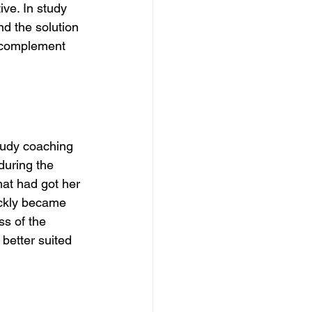
ive. In study 
nd the solution 
, complement 
tudy coaching 
during the 
hat had got her 
ickly became 
s of the 
better suited 